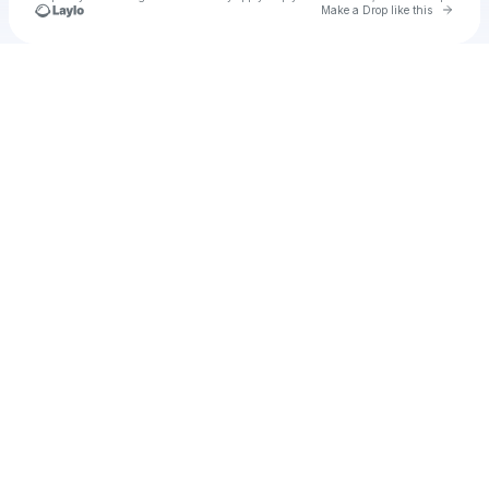
Go to 
Make a Drop like this
Check your texts
u
Cadet