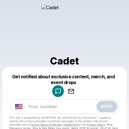
Cadet
Get notified about exclusive content, merch, and
Powered by
event drops
Make a drop like this
RSVP
This site is protected by reCAPTCHA. By submitting my information, I agree to
receive recurring automated marketing messages
to the contact information
provided and to
Laylo's Terms of Service
,
Cookie Policy
and
Privacy Policy
. Msg
frequency varies. Msg & Data Rates may apply. Reply STOP to cancel, HELP for help.