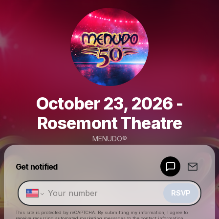
October 23, 2026 -
Rosemont Theatre
MENUDO®
Powered by
Get notified
Make a drop like this
RSVP
This site is protected by reCAPTCHA. By submitting my information, I agree to
receive recurring automated marketing messages
to the contact information