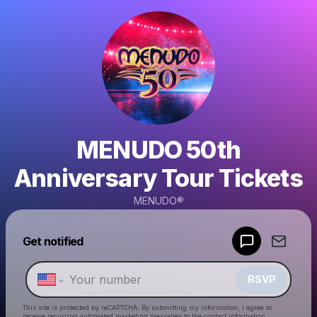
MENUDO 50th
Anniversary Tour Tickets
MENUDO®
Powered by
Get notified
Make a drop like this
RSVP
This site is protected by reCAPTCHA. By submitting my information, I agree to
receive recurring automated marketing messages
to the contact information