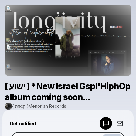
[ ישוע ] *New Israel Gspl'HiphOp
album coming soon...
{ קַנָאוּת }Menor'ah Records
Powered by
Get notified
Make a drop like this