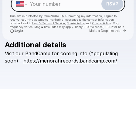
RSVP
This site is protected by reCAPTCHA. By submitting my information, I agree to
receive recurring automated marketing messages
to the contact information
provided and to
Laylo's Terms of Service
,
Cookie Policy
and
Privacy Policy
. Msg
frequency varies. Msg & Data Rates may apply. Reply STOP to cancel, HELP for help.
Go to 
Make a Drop like this
Additional details
Check your texts
Visit
our
BandCamp
for
coming
info
(*populating
{ קַנָאוּת }Menor'ah Records
soon)
-
https://menorahrecords.bandcamp.com/