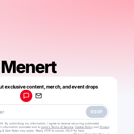
 Menert
Powered by
ut exclusive content, merch, and event drops
Make a drop like this
RSVP
HA. By submitting my information, I agree to receive recurring automated
ct information provided and to
Laylo's Terms of Service
,
Cookie Policy
and
Privacy
g & Data Rates may apply. Reply STOP to cancel, HELP for help.
Go to Laylo 