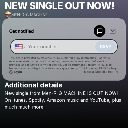
NEW SINGLE OUT NOW!
MEN-R-G MACHINE
Powered by
Get notified
Make a drop like this
RSVP
This site is protected by reCAPTCHA. By submitting my information, I agree to
receive recurring automated marketing messages
to the contact information
provided and to
Laylo's Terms of Service
,
Cookie Policy
and
Privacy Policy
. Msg
frequency varies. Msg & Data Rates may apply. Reply STOP to cancel, HELP for help.
Go to 
Make a Drop like this
Additional details
Check your texts
New
single
from
Men-R-G
MACHINE
IS
OUT
NOW!
MEN-R-G MACHINE
On
Itunes,
Spotify,
Amazon
music
and
YouTube,
plus
much
much
more.