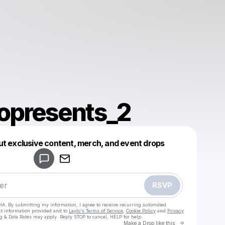
presents_2
Powered by
ut exclusive content, merch, and event drops
Make a drop like this
RSVP
HA. By submitting my information, I agree to receive recurring automated
ct information provided and to
Laylo's Terms of Service
,
Cookie Policy
and
Privacy
g & Data Rates may apply. Reply STOP to cancel, HELP for help.
Go to Laylo 
Make a Drop like this