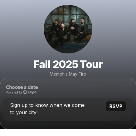
Fall 2025 Tour
Memphis May Fire
Choose a date
Powered by
Sign up to know when we come
RSVP
to your city!