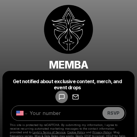
MEMBA
Get notified about exclusive content, merch, and
Powered by
event drops
Make a drop like this
RSVP
This site is protected by reCAPTCHA. By submitting my information, I agree to
receive recurring automated marketing messages
to the contact information
provided and to
Laylo's Terms of Service
,
Cookie Policy
and
Privacy Policy
. Msg
frequency varies. Msg & Data Rates may apply. Reply STOP to cancel, HELP for help.