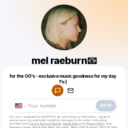
mel raeburn📧
for the OG's - exclusive music goodness for my day
Powered by
1's:)
Make a drop like this
RSVP
This site is protected by reCAPTCHA. By submitting my information, I agree to
receive recurring automated marketing messages
to the contact information
provided and to
Laylo's Terms of Service
,
Cookie Policy
and
Privacy Policy
. Msg
frequency varies. Msg & Data Rates may apply. Reply STOP to cancel, HELP for help.