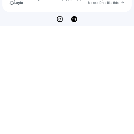
Go to 
Make a Drop like this
Check your texts
mel raeburn📧