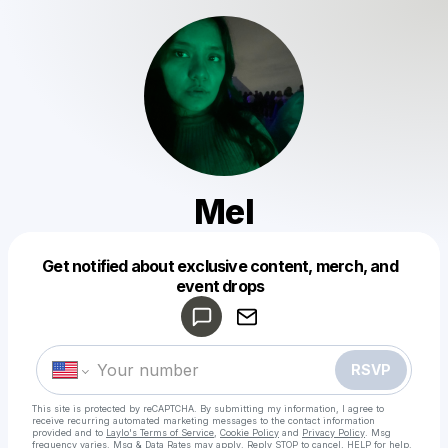
Mel
Get notified about exclusive content, merch, and
Powered by
event drops
Make a drop like this
RSVP
This site is protected by reCAPTCHA. By submitting my information, I agree to
receive recurring automated marketing messages
to the contact information
provided and to
Laylo's Terms of Service
,
Cookie Policy
and
Privacy Policy
. Msg
frequency varies. Msg & Data Rates may apply. Reply STOP to cancel, HELP for help.