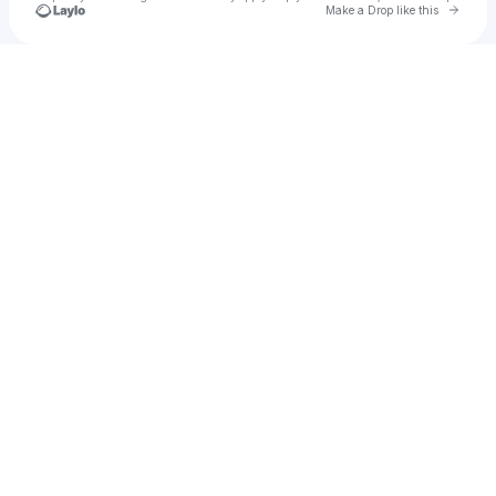
Go to 
Make a Drop like this
Check your texts
Mel