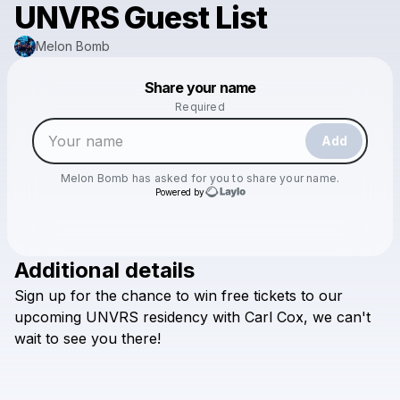
UNVRS Guest List
Melon Bomb
Powered by
Share your name
Make a drop like this
Required
Add
Melon Bomb
has asked for you to share your name.
Powered by
Additional details
Check your email
Sign
up
for
the
chance
to
win
free
tickets
to
our
Melon Bomb
upcoming
UNVRS
residency
with
Carl
Cox,
we
can't
wait
to
see
you
there!