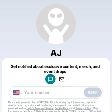
AJ
Get notified about exclusive content, merch, and
Powered by
event drops
Make a drop like this
RSVP
This site is protected by reCAPTCHA. By submitting my information, I agree to
receive recurring automated marketing messages
to the contact information
provided and to
Laylo's Terms of Service
,
Cookie Policy
and
Privacy Policy
. Msg
frequency varies. Msg & Data Rates may apply. Reply STOP to cancel, HELP for help.