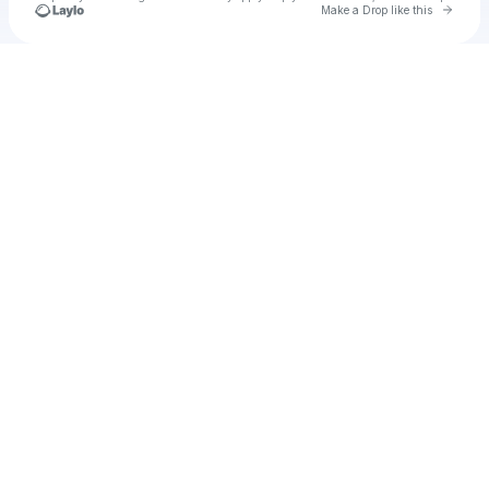
Go to 
Make a Drop like this
Check your texts
AJ