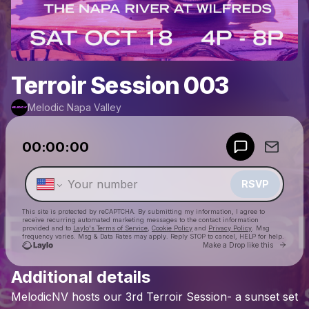
Terroir Session 003
Melodic Napa Valley
Powered by
00:00:00
Make a drop like this
RSVP
This site is protected by reCAPTCHA. By submitting my information, I agree to
receive recurring automated marketing messages
to the contact information
provided and to
Laylo's Terms of Service
,
Cookie Policy
and
Privacy Policy
. Msg
frequency varies. Msg & Data Rates may apply. Reply STOP to cancel, HELP for help.
Go to 
Make a Drop like this
Additional details
Check your texts
MelodicNV
hosts
our
3rd
Terroir
Session-
a
sunset
set
Melodic Napa Valley