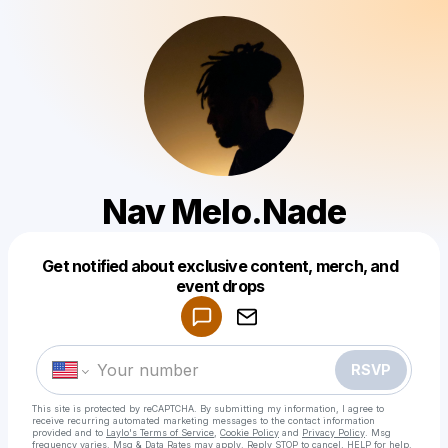
Nav Melo.Nade
Get notified about exclusive content, merch, and
Powered by
event drops
Make a drop like this
RSVP
This site is protected by reCAPTCHA. By submitting my information, I agree to
receive recurring automated marketing messages
to the contact information
provided and to
Laylo's Terms of Service
,
Cookie Policy
and
Privacy Policy
. Msg
frequency varies. Msg & Data Rates may apply. Reply STOP to cancel, HELP for help.