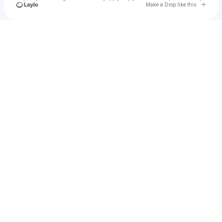
Go to 
Make a Drop like this
Check your texts
Nav Melo.Nade