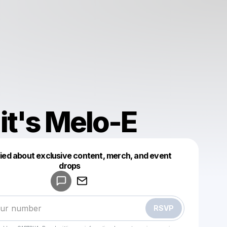
it's Melo-E
fied about exclusive content, merch, and event
drops
Powered by
Make a drop like this
RSVP