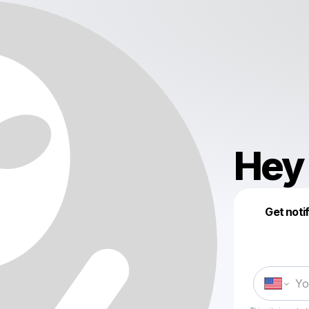
Hey 
Get noti