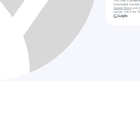
This site is prote
automated market
Cookie Policy
and
cancel, HELP for h