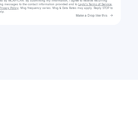
cted by reCAPTCHA. By submitting my information, I agree to receive recurring
ing messages
to the contact information provided and to
Laylo's Terms of Service
,
Privacy Policy
. Msg frequency varies. Msg & Data Rates may apply. Reply STOP to
elp.
Go to Laylo 
Make a Drop like this
Check your texts
Hey it's Melo-E