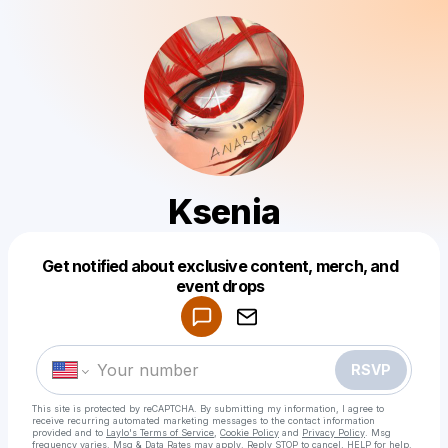
Ksenia
Get notified about exclusive content, merch, and
Powered by
event drops
Make a drop like this
RSVP
This site is protected by reCAPTCHA. By submitting my information, I agree to
receive recurring automated marketing messages
to the contact information
provided and to
Laylo's Terms of Service
,
Cookie Policy
and
Privacy Policy
. Msg
frequency varies. Msg & Data Rates may apply. Reply STOP to cancel, HELP for help.