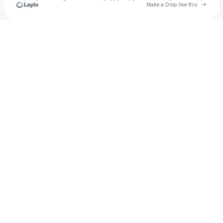
Go to 
Make a Drop like this
Check your texts
Ksenia