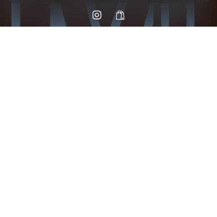
Check your texts
Mellon Brasserie