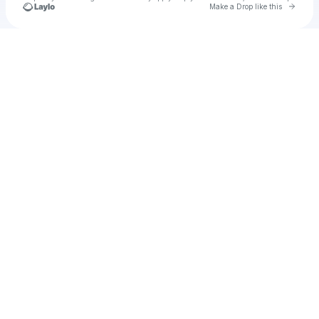
Go to 
Make a Drop like this
Check your texts
Unnamed Profile