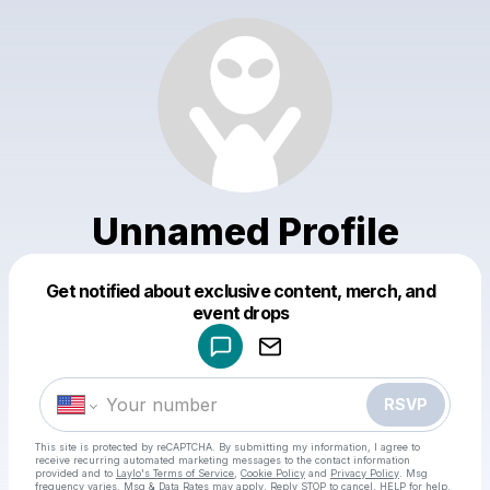
Unnamed Profile
Get notified about exclusive content, merch, and
Powered by
event drops
Make a drop like this
RSVP
This site is protected by reCAPTCHA. By submitting my information, I agree to
receive recurring automated marketing messages
to the contact information
provided and to
Laylo's Terms of Service
,
Cookie Policy
and
Privacy Policy
. Msg
frequency varies. Msg & Data Rates may apply. Reply STOP to cancel, HELP for help.