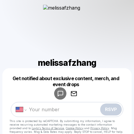
melissafzhang
Get notified about exclusive content, merch, and
Powered by
event drops
Make a drop like this
RSVP
This site is protected by reCAPTCHA. By submitting my information, I agree to
receive recurring automated marketing messages
to the contact information
provided and to
Laylo's Terms of Service
,
Cookie Policy
and
Privacy Policy
. Msg
frequency varies. Msg & Data Rates may apply. Reply STOP to cancel, HELP for help.