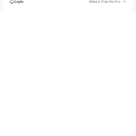
Go to 
Make a Drop like this
Check your texts
u
melissafzhang