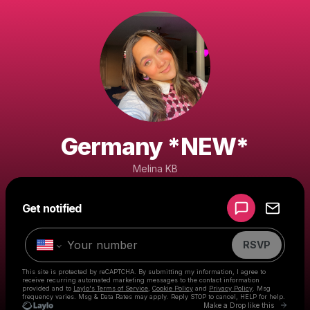
Germany *NEW*
Melina KB
Powered by
Get notified
Make a drop like this
RSVP
This site is protected by reCAPTCHA. By submitting my information, I agree to
receive recurring automated marketing messages
to the contact information
provided and to
Laylo's Terms of Service
,
Cookie Policy
and
Privacy Policy
. Msg
frequency varies. Msg & Data Rates may apply. Reply STOP to cancel, HELP for help.
Go to 
Make a Drop like this