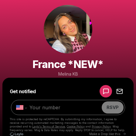
France *NEW*
Melina KB
Powered by
Get notified
Make a drop like this
RSVP
This site is protected by reCAPTCHA. By submitting my information, I agree to
receive recurring automated marketing messages
to the contact information
provided and to
Laylo's Terms of Service
,
Cookie Policy
and
Privacy Policy
. Msg
frequency varies. Msg & Data Rates may apply. Reply STOP to cancel, HELP for help.
Go to 
Make a Drop like this