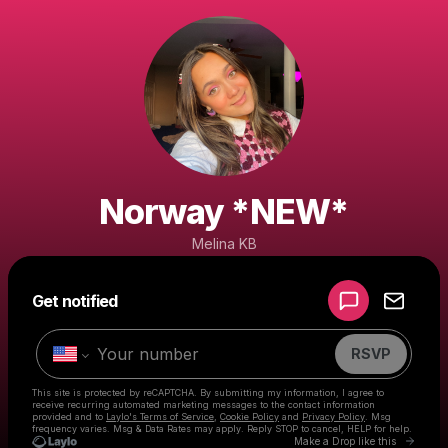
Norway *NEW*
Melina KB
Powered by
Get notified
Make a drop like this
RSVP
This site is protected by reCAPTCHA. By submitting my information, I agree to
receive recurring automated marketing messages
to the contact information
provided and to
Laylo's Terms of Service
,
Cookie Policy
and
Privacy Policy
. Msg
frequency varies. Msg & Data Rates may apply. Reply STOP to cancel, HELP for help.
Go to 
Make a Drop like this