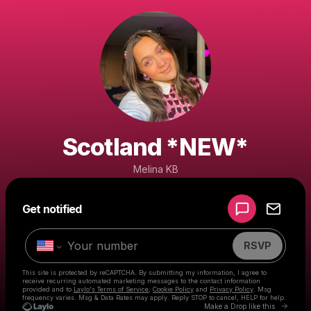
Scotland *NEW*
Melina KB
Powered by
Get notified
Make a drop like this
RSVP
This site is protected by reCAPTCHA. By submitting my information, I agree to
receive recurring automated marketing messages
to the contact information
provided and to
Laylo's Terms of Service
,
Cookie Policy
and
Privacy Policy
. Msg
frequency varies. Msg & Data Rates may apply. Reply STOP to cancel, HELP for help.
Go to 
Make a Drop like this