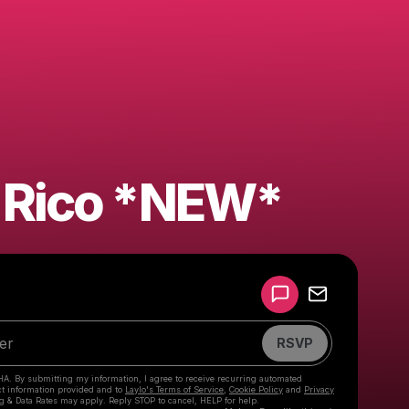
 Rico *NEW*
Powered by
Make a drop like this
RSVP
HA. By submitting my information, I agree to receive recurring automated
ct information provided and to
Laylo's Terms of Service
,
Cookie Policy
and
Privacy
g & Data Rates may apply. Reply STOP to cancel, HELP for help.