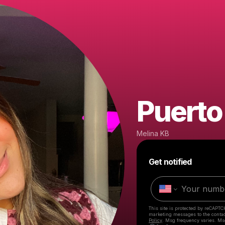
Puerto
Melina KB
Get notified
This site is protected by reCAPTC
marketing messages
to the conta
Policy
. Msg frequency varies. Ms