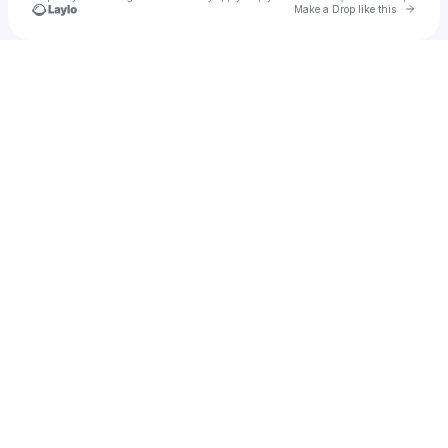
Go to 
Make a Drop like this
Check your texts
u
Melina