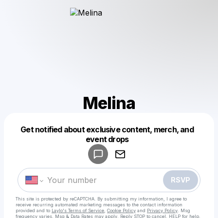
Melina
Get notified about exclusive content, merch, and
Powered by
event drops
Make a drop like this
RSVP
This site is protected by reCAPTCHA. By submitting my information, I agree to
receive recurring automated marketing messages
to the contact information
provided and to
Laylo's Terms of Service
,
Cookie Policy
and
Privacy Policy
. Msg
frequency varies. Msg & Data Rates may apply. Reply STOP to cancel, HELP for help.