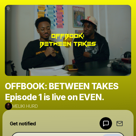
OFFBOOK: BETWEEN TAKES
Episode 1 is live on EVEN.
MELIKI HURD
Powered by
Get notified
Make a drop like this