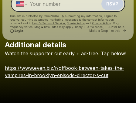
RSVP
This site is protected by reCAPTCHA. By submitting my information, I agree to
receive recurring automated marketing messages
to the contact information
provided and to
Laylo's Terms of Service
,
Cookie Policy
and
Privacy Policy
. Msg
frequency varies. Msg & Data Rates may apply. Reply STOP to cancel, HELP for help.
Go to 
Make a Drop like this
Additional details
Check your texts
Watch
the
supporter
cut
early
+
ad-free.
Tap
below!
MELIKI HURD
https://www.even.biz/r/offbook-between-takes-the-
vampires-in-brooklyn-episode-director-s-cut