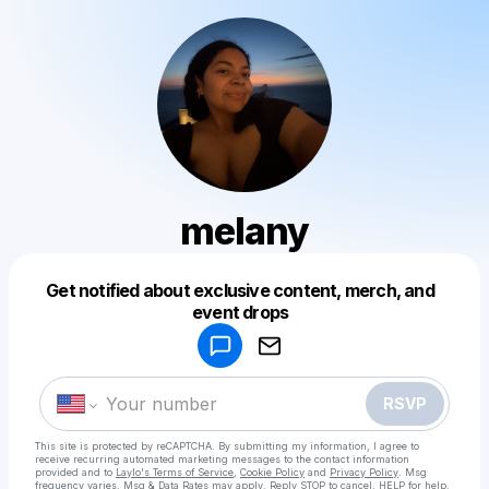
melany
Get notified about exclusive content, merch, and
Powered by
event drops
Make a drop like this
RSVP
This site is protected by reCAPTCHA. By submitting my information, I agree to
receive recurring automated marketing messages
to the contact information
provided and to
Laylo's Terms of Service
,
Cookie Policy
and
Privacy Policy
. Msg
frequency varies. Msg & Data Rates may apply. Reply STOP to cancel, HELP for help.