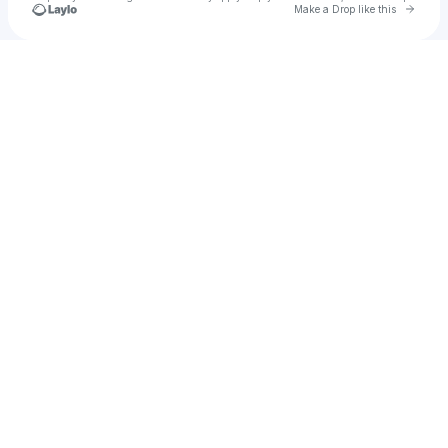
Go to 
Make a Drop like this
Check your texts
melany