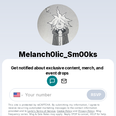
Melanch0lic_Sm00ks
Get notified about exclusive content, merch, and
Powered by
event drops
Make a drop like this
RSVP
This site is protected by reCAPTCHA. By submitting my information, I agree to
receive recurring automated marketing messages
to the contact information
provided and to
Laylo's Terms of Service
,
Cookie Policy
and
Privacy Policy
. Msg
frequency varies. Msg & Data Rates may apply. Reply STOP to cancel, HELP for help.