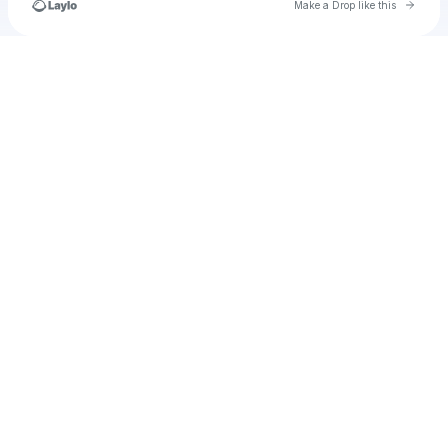
Go to 
Make a Drop like this
Check your texts
Melanch0lic_Sm00ks