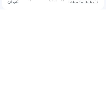
Go to 
Make a Drop like this
Check your texts
u
Bikash Chandra behera