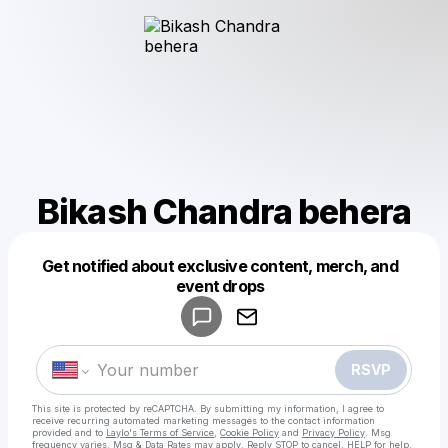
Bikash Chandra behera
Get notified about exclusive content, merch, and
Powered by
event drops
Make a drop like this
RSVP
This site is protected by reCAPTCHA. By submitting my information, I agree to
receive recurring automated marketing messages
to the contact information
provided and to
Laylo's Terms of Service
,
Cookie Policy
and
Privacy Policy
. Msg
frequency varies. Msg & Data Rates may apply. Reply STOP to cancel, HELP for help.