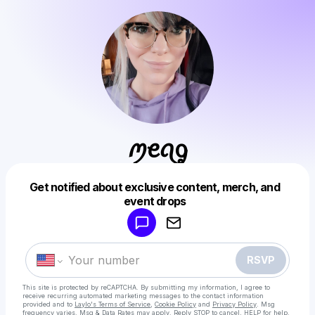
ꪑꫀꪖᧁ
Get notified about exclusive content, merch, and
Powered by
event drops
Make a drop like this
RSVP
This site is protected by reCAPTCHA. By submitting my information, I agree to
receive recurring automated marketing messages
to the contact information
provided and to
Laylo's Terms of Service
,
Cookie Policy
and
Privacy Policy
. Msg
frequency varies. Msg & Data Rates may apply. Reply STOP to cancel, HELP for help.