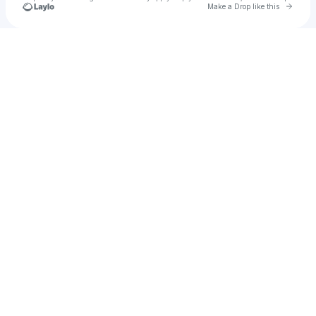
Go to 
Make a Drop like this
Check your texts
ꪑꫀꪖᧁ