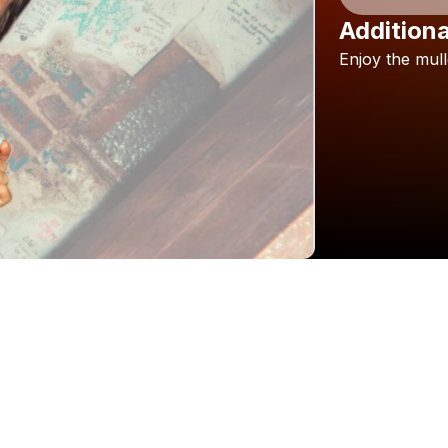
Additiona
Enjoy
the
mull