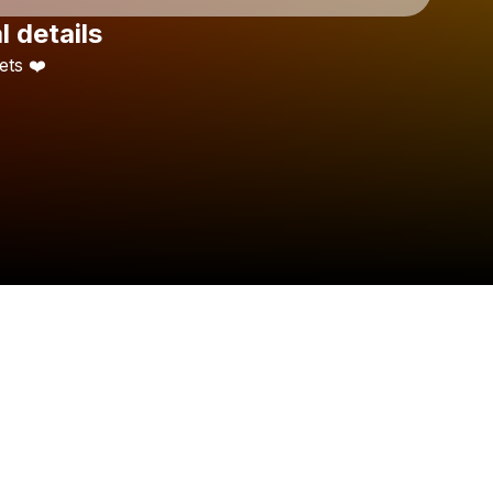
l details
Check your texts
ets
❤️
M E G G