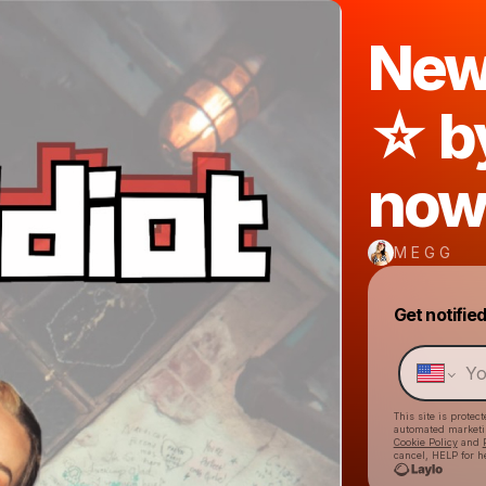
New 
☆ b
now
M E G G
Get notifie
This site is prote
automated market
Cookie Policy
and
cancel, HELP for h