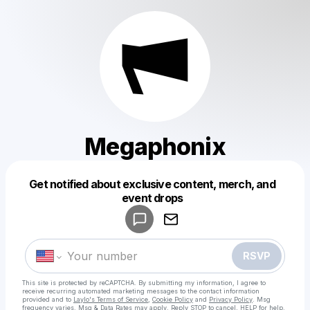
Megaphonix
Get notified about exclusive content, merch, and
Powered by
event drops
Make a drop like this
RSVP
This site is protected by reCAPTCHA. By submitting my information, I agree to
receive recurring automated marketing messages
to the contact information
provided and to
Laylo's Terms of Service
,
Cookie Policy
and
Privacy Policy
. Msg
frequency varies. Msg & Data Rates may apply. Reply STOP to cancel, HELP for help.