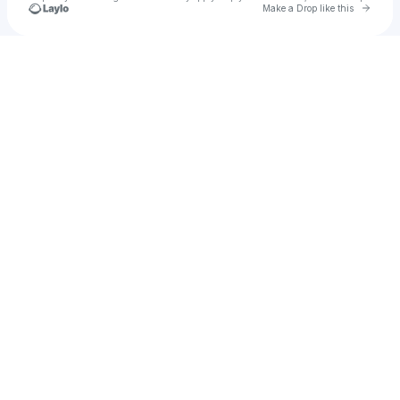
Go to 
Make a Drop like this
Check your texts
Megaphonix