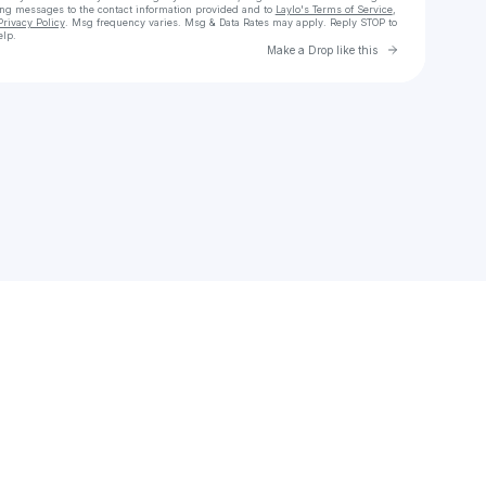
ing messages
to the contact information provided and to
Laylo's Terms of Service
,
Privacy Policy
. Msg frequency varies. Msg & Data Rates may apply. Reply STOP to
elp.
Go to Laylo 
Make a Drop like this
Check your texts
meganjones4565