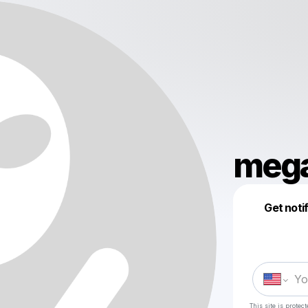
meg
Get noti
This site is prote