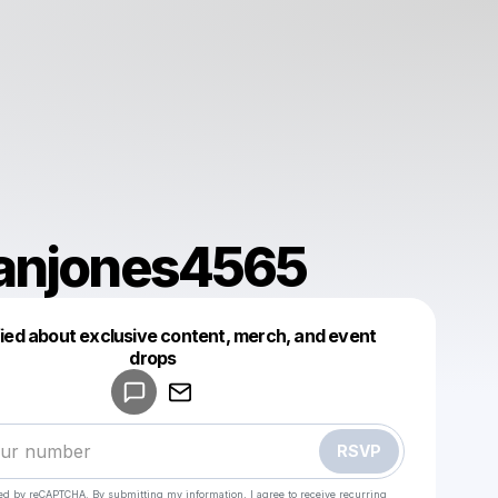
anjones4565
fied about exclusive content, merch, and event
drops
Powered by
Make a drop like this
RSVP
cted by reCAPTCHA. By submitting my information, I agree to receive recurring