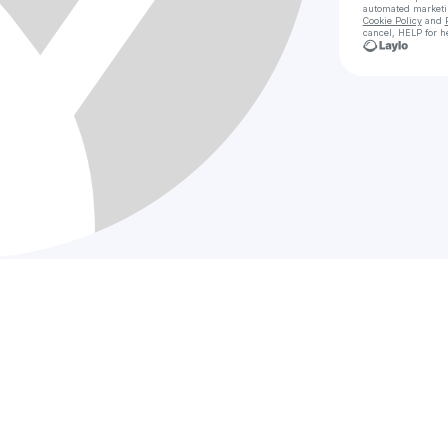
automated market
Cookie Policy
and
cancel, HELP for h