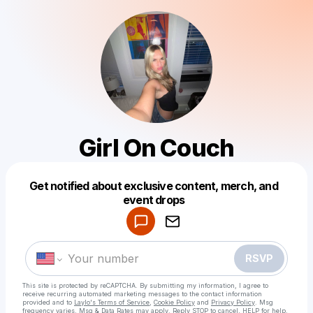
Girl On Couch
Powered by
Get notified about exclusive content, merch, and
Make a drop like this
event drops
RSVP
This site is protected by reCAPTCHA. By submitting my information, I agree to
receive recurring automated marketing messages
to the contact information
provided and to
Laylo's Terms of Service
,
Cookie Policy
and
Privacy Policy
. Msg
frequency varies. Msg & Data Rates may apply. Reply STOP to cancel, HELP for help.