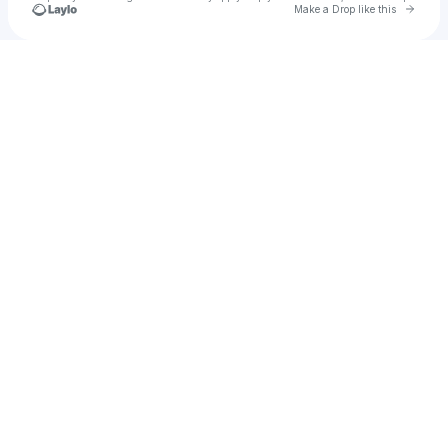
Go to 
Make a Drop like this
Check your texts
Girl On Couch