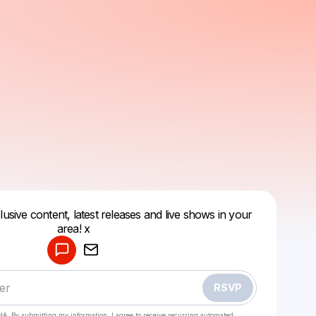
lusive content, latest releases and live shows in your
Powered by
area! x
Make a drop like this
RSVP
HA. By submitting my information, I agree to receive recurring automated