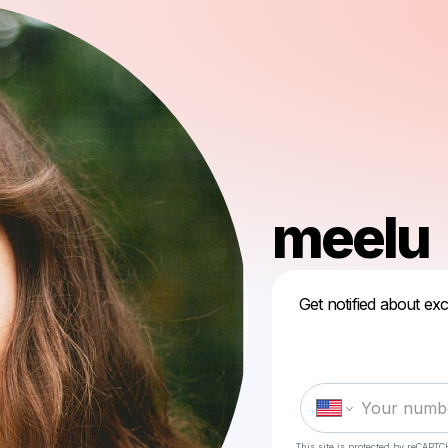
meelu
Get notified about exc
This site is protected by reCAPTC