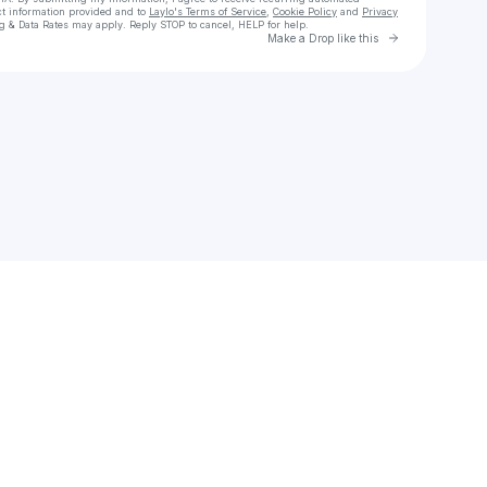
ct information provided and to
Laylo's Terms of Service
,
Cookie Policy
and
Privacy
g & Data Rates may apply. Reply STOP to cancel, HELP for help.
Go to Laylo 
Make a Drop like this
Check your texts
meelu