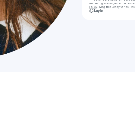
marketing messages
to the conta
Policy
. Msg frequency varies. Ms