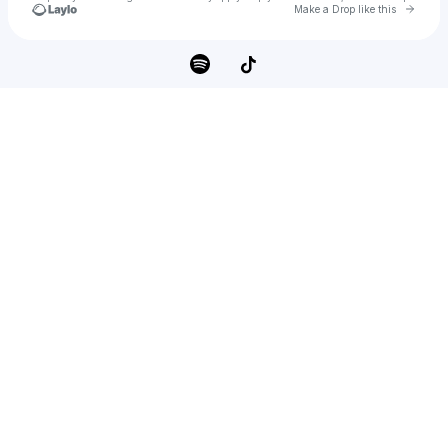
Go to 
Make a Drop like this
Check your texts
Meek Banton