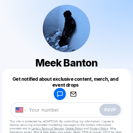
Meek Banton
Get notified about exclusive content, merch, and
Powered by
event drops
Make a drop like this
RSVP
This site is protected by reCAPTCHA. By submitting my information, I agree to
receive recurring automated marketing messages
to the contact information
provided and to
Laylo's Terms of Service
,
Cookie Policy
and
Privacy Policy
. Msg
frequency varies. Msg & Data Rates may apply. Reply STOP to cancel, HELP for help.