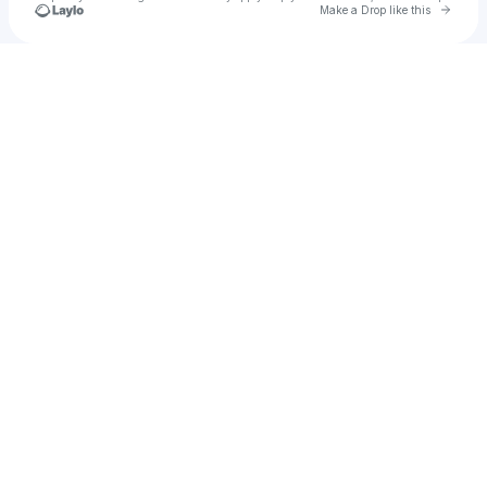
Go to 
Make a Drop like this
Check your texts
Chewy