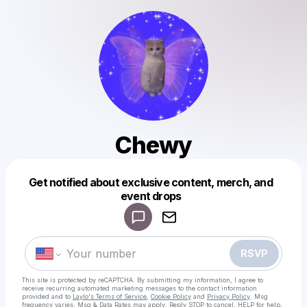
Chewy
Get notified about exclusive content, merch, and
Powered by
event drops
Make a drop like this
RSVP
This site is protected by reCAPTCHA. By submitting my information, I agree to
receive recurring automated marketing messages
to the contact information
provided and to
Laylo's Terms of Service
,
Cookie Policy
and
Privacy Policy
. Msg
frequency varies. Msg & Data Rates may apply. Reply STOP to cancel, HELP for help.