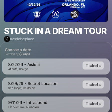
STUCK IN A DREAM TOUR
medicineplace
Choose a date
Powered by
8/22/26 - Aisle 5
Tickets
Atlanta, Georgia
8/29/26 - Secret Location
Tickets
San Diego, California
9/11/26 - Infrasound
Tickets
Clarks Grove, Minnesota