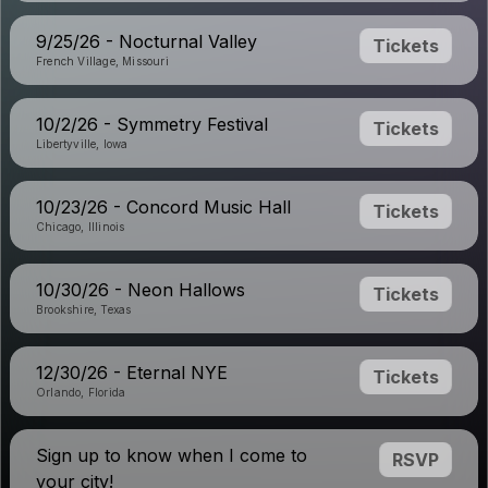
9/25/26 - Nocturnal Valley
Tickets
French Village, Missouri
10/2/26 - Symmetry Festival
Tickets
Libertyville, Iowa
10/23/26 - Concord Music Hall
Tickets
Chicago, Illinois
10/30/26 - Neon Hallows
Tickets
Brookshire, Texas
12/30/26 - Eternal NYE
Tickets
Orlando, Florida
Sign up to know when I come to
RSVP
your city!