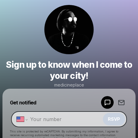
Sign up to know when I come to
your city!
medicineplace
Powered by
Get notified
Make a drop like this
RSVP
This site is protected by reCAPTCHA. By submitting my information, I agree to
receive recurring automated marketing messages
to the contact information