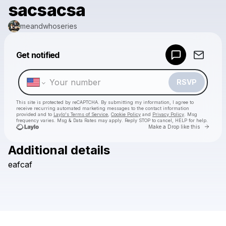
sacsacsa
meandwhoseries
Powered by
Get notified
Make a drop like this
RSVP
This site is protected by reCAPTCHA. By submitting my information, I agree to
receive recurring automated marketing messages
to the contact information
provided and to
Laylo's Terms of Service
,
Cookie Policy
and
Privacy Policy
. Msg
frequency varies. Msg & Data Rates may apply. Reply STOP to cancel, HELP for help.
Go to 
Make a Drop like this
Additional details
Check your texts
eafcaf
meandwhoseries