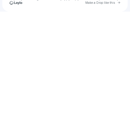
Go to 
Make a Drop like this
Check your texts
meadow