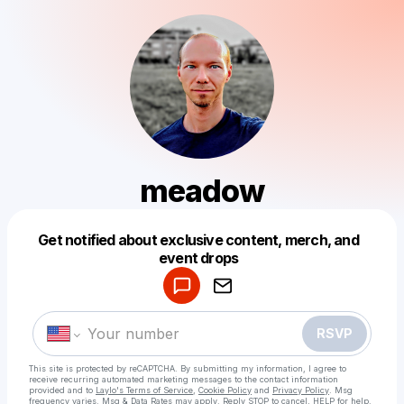
meadow
Get notified about exclusive content, merch, and
Powered by
event drops
Make a drop like this
RSVP
This site is protected by reCAPTCHA. By submitting my information, I agree to
receive recurring automated marketing messages
to the contact information
provided and to
Laylo's Terms of Service
,
Cookie Policy
and
Privacy Policy
. Msg
frequency varies. Msg & Data Rates may apply. Reply STOP to cancel, HELP for help.