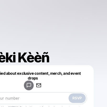
èki Kèèñ
fied about exclusive content, merch, and event
drops
Powered by
Make a drop like this
RSVP