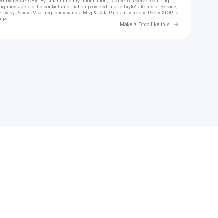
cted by reCAPTCHA. By submitting my information, I agree to receive recurring
ing messages
to the contact information provided and to
Laylo's Terms of Service
,
Privacy Policy
. Msg frequency varies. Msg & Data Rates may apply. Reply STOP to
elp.
Go to Laylo 
Make a Drop like this
Check your texts
Kèñèki Kèèñ