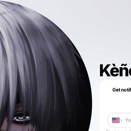
Kèñ
Get noti