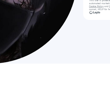
This site is prote
automated market
Cookie Policy
and
cancel, HELP for h