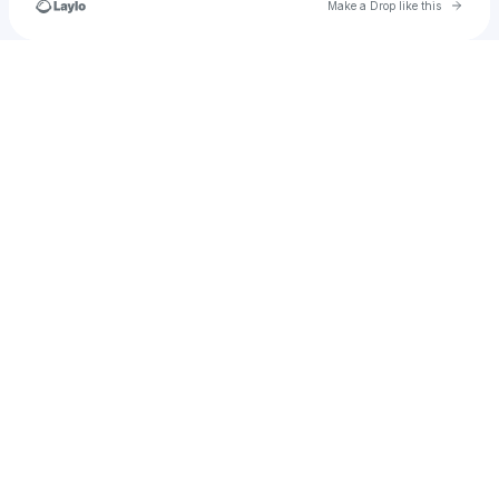
Go to 
Make a Drop like this
Check your texts
marijke.demeulenaer