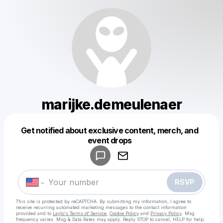
marijke.demeulenaer
Get notified about exclusive content, merch, and
Powered by
event drops
Make a drop like this
RSVP
This site is protected by reCAPTCHA. By submitting my information, I agree to
receive recurring automated marketing messages
to the contact information
provided and to
Laylo's Terms of Service
,
Cookie Policy
and
Privacy Policy
. Msg
frequency varies. Msg & Data Rates may apply. Reply STOP to cancel, HELP for help.