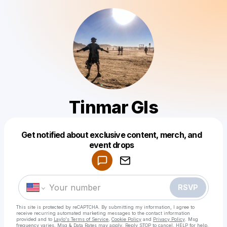
Tinmar Gls
Get notified about exclusive content, merch, and
Powered by
event drops
Make a drop like this
RSVP
This site is protected by reCAPTCHA. By submitting my information, I agree to
receive recurring automated marketing messages
to the contact information
provided and to
Laylo's Terms of Service
,
Cookie Policy
and
Privacy Policy
. Msg
frequency varies. Msg & Data Rates may apply. Reply STOP to cancel, HELP for help.