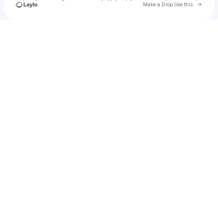
Go to 
Make a Drop like this
Check your texts
Tinmar Gls