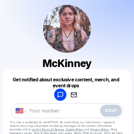
McKinney
Get notified about exclusive content, merch, and
Powered by
event drops
Make a drop like this
RSVP
This site is protected by reCAPTCHA. By submitting my information, I agree to
receive recurring automated marketing messages
to the contact information
provided and to
Laylo's Terms of Service
,
Cookie Policy
and
Privacy Policy
. Msg
frequency varies. Msg & Data Rates may apply. Reply STOP to cancel, HELP for help.