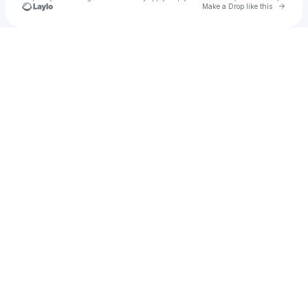
Go to 
Make a Drop like this
Check your texts
McKinney