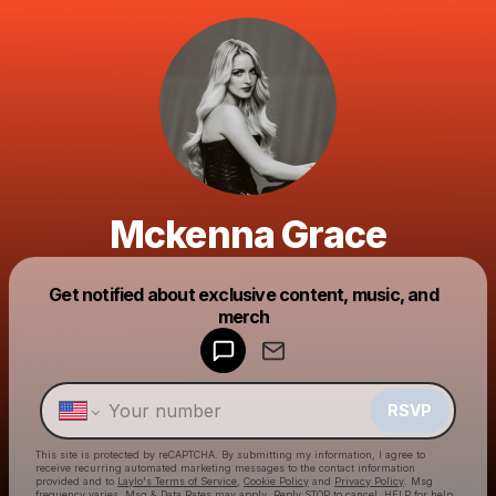
Mckenna Grace
Get notified about exclusive content, music, and
Powered by
merch
Make a drop like this
RSVP
This site is protected by reCAPTCHA. By submitting my information, I agree to
receive recurring automated marketing messages
to the contact information
provided and to
Laylo's Terms of Service
,
Cookie Policy
and
Privacy Policy
. Msg
frequency varies. Msg & Data Rates may apply. Reply STOP to cancel, HELP for help.