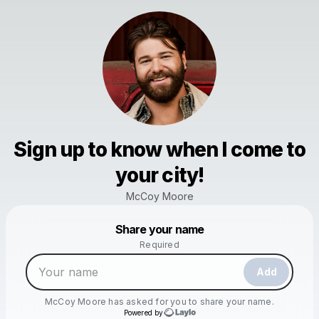
Sign up to know when I come to
your city!
McCoy Moore
Powered by
Share your name
Make a drop like this
Required
Add
McCoy Moore
has asked for you to share your name.
Powered by