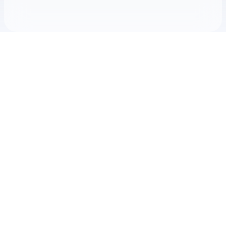
Check your texts
McCoy Moore