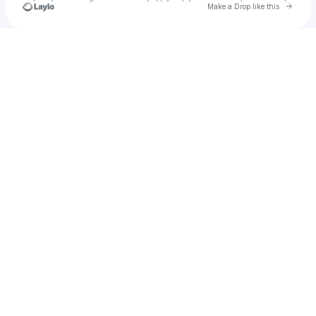
Go to 
Make a Drop like this
Check your texts
Maria Vazquez