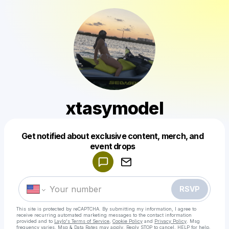
xtasymodel
Get notified about exclusive content, merch, and
Powered by
event drops
Make a drop like this
RSVP
This site is protected by reCAPTCHA. By submitting my information, I agree to
receive recurring automated marketing messages
to the contact information
provided and to
Laylo's Terms of Service
,
Cookie Policy
and
Privacy Policy
. Msg
frequency varies. Msg & Data Rates may apply. Reply STOP to cancel, HELP for help.