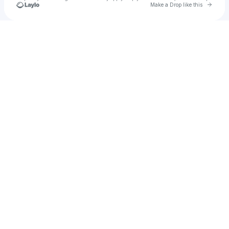
Go to 
Make a Drop like this
Check your texts