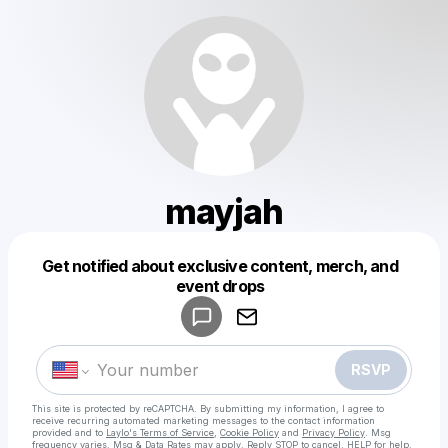
mayjah
Get notified about exclusive content, merch, and
Powered by
event drops
Make a drop like this
RSVP
This site is protected by reCAPTCHA. By submitting my information, I agree to
receive recurring automated marketing messages
to the contact information
provided and to
Laylo's Terms of Service
,
Cookie Policy
and
Privacy Policy
. Msg
frequency varies. Msg & Data Rates may apply. Reply STOP to cancel, HELP for help.